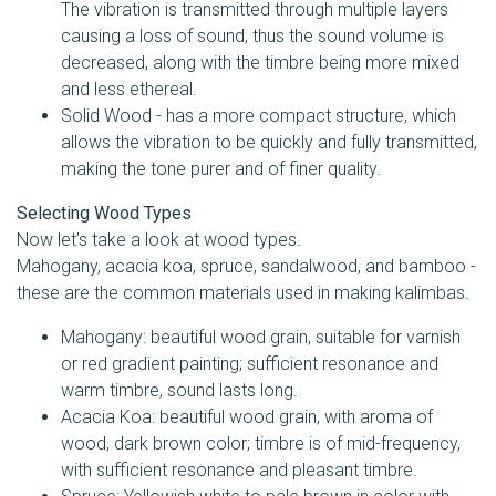
The vibration is transmitted through multiple layers
causing a loss of sound, thus the sound volume is
decreased, along with the timbre being more mixed
and less ethereal.
Solid Wood - has a more compact structure, which
allows the vibration to be quickly and fully transmitted,
making the tone purer and of finer quality.
Selecting Wood Types
Now let’s take a look at wood types.
Mahogany, acacia koa, spruce, sandalwood, and bamboo -
these are the common materials used in making kalimbas.
Mahogany: beautiful wood grain, suitable for varnish
or red gradient painting; sufficient resonance and
warm timbre, sound lasts long.
Acacia Koa: beautiful wood grain, with aroma of
wood, dark brown color; timbre is of mid-frequency,
with sufficient resonance and pleasant timbre.