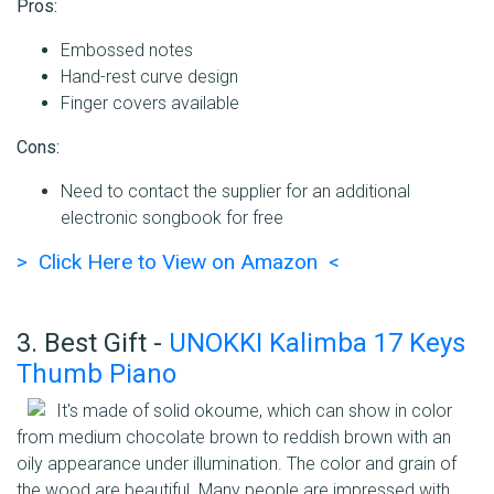
Pros:
Embossed notes
Hand-rest curve design
Finger covers available
Cons:
Need to contact the supplier for an additional
electronic songbook for free
> Click Here to View on Amazon <
3. Best Gift -
UNOKKI Kalimba 17 Keys
Thumb Piano
It's made of solid okoume, which can show in color
from medium chocolate brown to reddish brown with an
oily appearance under illumination. The color and grain of
the wood are beautiful. Many people are impressed with