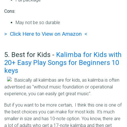
Cons:
May not be so durable
> Click Here to View on Amazon <
5. Best for Kids -
Kalimba for Kids with
20+ Easy Play Songs for Beginners 10
keys
Basically all kalimbas are for kids, as kalimba is often
advertised as "without music foundation or operational
experience, you can easily get great music".
But if you want to be more certain, I think this one is one of
the best choices you can make for most kids. It's much
smaller in size and has 10-note option. You know, there are
a lot of adults who get a 17-note kalimba and then get