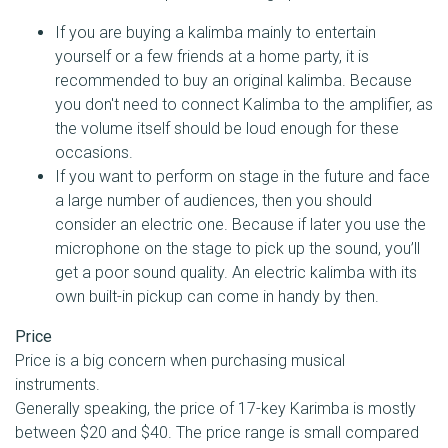
If you are buying a kalimba mainly to entertain
yourself or a few friends at a home party, it is
recommended to buy an original kalimba. Because
you don't need to connect Kalimba to the amplifier, as
the volume itself should be loud enough for these
occasions.
If you want to perform on stage in the future and face
a large number of audiences, then you should
consider an electric one. Because if later you use the
microphone on the stage to pick up the sound, you’ll
get a poor sound quality. An electric kalimba with its
own built-in pickup can come in handy by then.
Price
Price is a big concern when purchasing musical
instruments.
Generally speaking, the price of 17-key Karimba is mostly
between $20 and $40. The price range is small compared