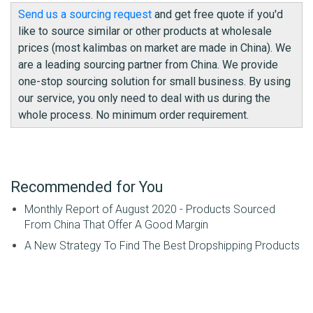
Send us a sourcing request
and get free quote if you'd
like to source similar or other products at wholesale
prices (most kalimbas on market are made in China). We
are a leading sourcing partner from China. We provide
one-stop sourcing solution for small business. By using
our service, you only need to deal with us during the
whole process. No minimum order requirement.
Recommended for You
Monthly Report of August 2020 - Products Sourced
From China That Offer A Good Margin
A New Strategy To Find The Best Dropshipping Products