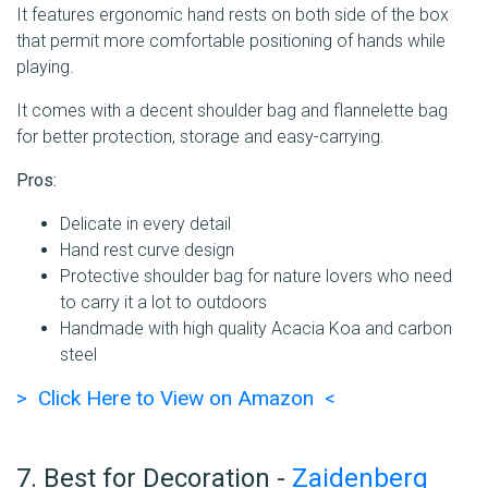
It features ergonomic hand rests on both side of the box
that permit more comfortable positioning of hands while
playing.
It comes with a decent shoulder bag and flannelette bag
for better protection, storage and easy-carrying.
Pros:
Delicate in every detail
Hand rest curve design
Protective shoulder bag for nature lovers who need
to carry it a lot to outdoors
Handmade with high quality Acacia Koa and carbon
steel
> Click Here to View on Amazon <
7. Best for Decoration -
Zaidenberg