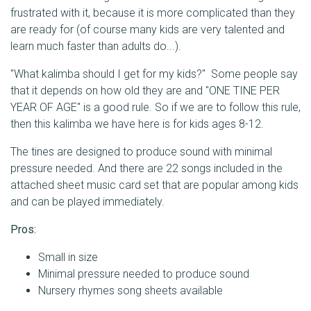
frustrated with it, because it is more complicated than they
are ready for (of course many kids are very talented and
learn much faster than adults do...).
"What kalimba should I get for my kids?" Some people say
that it depends on how old they are and "ONE TINE PER
YEAR OF AGE" is a good rule. So if we are to follow this rule,
then this kalimba we have here is for kids ages 8-12.
The tines are designed to produce sound with minimal
pressure needed. And there are 22 songs included in the
attached sheet music card set that are popular among kids
and can be played immediately.
Pros:
Small in size
Minimal pressure needed to produce sound
Nursery rhymes song sheets available