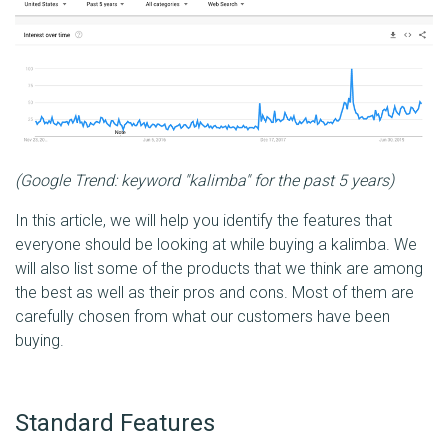
(Google Trend: keyword "kalimba" for the past 5 years)
In this article, we will help you identify the features that
everyone should be looking at while buying a kalimba. We
will also list some of the products that we think are among
the best as well as their pros and cons. Most of them are
carefully chosen from what our customers have been
buying.
Standard Features