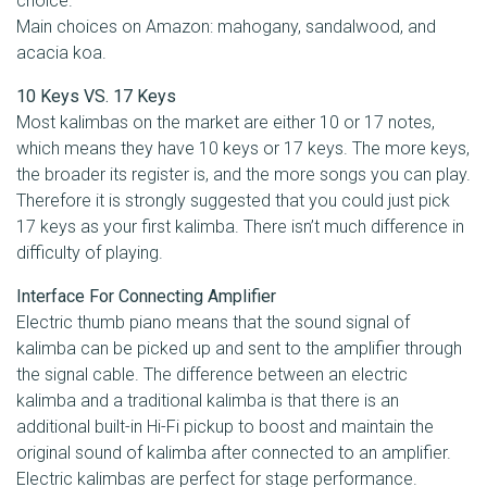
choice.
Main choices on Amazon: mahogany, sandalwood, and
acacia koa.
10 Keys VS. 17 Keys
Most kalimbas on the market are either 10 or 17 notes,
which means they have 10 keys or 17 keys. The more keys,
the broader its register is, and the more songs you can play.
Therefore it is strongly suggested that you could just pick
17 keys as your first kalimba. There isn’t much difference in
difficulty of playing.
Interface For Connecting Amplifier
Electric thumb piano means that the sound signal of
kalimba can be picked up and sent to the amplifier through
the signal cable. The difference between an electric
kalimba and a traditional kalimba is that there is an
additional built-in Hi-Fi pickup to boost and maintain the
original sound of kalimba after connected to an amplifier.
Electric kalimbas are perfect for stage performance.