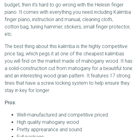
budget, then it’s hard to go wrong with the Helesin finger
piano. It comes with everything you need including Kalimba
finger piano, instruction and manual, cleaning cloth,
cotton bag, tuning hammer, stickers, small finger protector,
etc.
The best thing about this kalimba is the highly competitive
price tag, which pegs it at one of the cheapest kalimbas
you will find on the market made of mahogany wood. It has
a solid-construction cut from mahogany for a beautiful tone
and an interesting wood grain pattern. It features 17 strong
tines that have a screw locking system to help ensure they
stay in key for longer.
Pros:
Well-manufactured and competitive priced
High quality mahogany wood
Pretty apprearance and sound
Full package