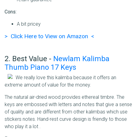
Cons:
A bit pricey
> Click Here to View on Amazon <
2. Best Value -
Newlam Kalimba
Thumb Piano 17 Keys
We really love this kalimba because it offers an
extreme amount of value for the money.
The natural air-dried wood provides ethereal timbre. The
keys are embossed with letters and notes that give a sense
of quality and are different from other kalimbas which use
stickers notes. Hand-rest curve design is friendly to those
who play it a lot .