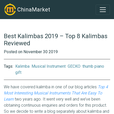
ChinaMarket
Best Kalimbas 2019 – Top 8 Kalimbas
Reviewed
Posted on November 30 2019
Tags:
Kalimba
Musical Instrument
GECKO
thumb piano
gift
We have covered kalimba in one of our blog articles
Top 4
Most Interesting Musical Instruments That Are Easy To
Learn
two years ago. It went very well and we’ve been
obtaining continuous enquiries and orders for this product.
So we decide to write a blog separately about kalimba and