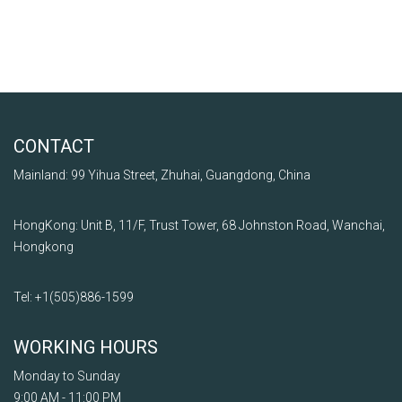
CONTACT
Mainland: 99 Yihua Street, Zhuhai, Guangdong, China
HongKong: Unit B, 11/F, Trust Tower, 68 Johnston Road, Wanchai,
Hongkong
Tel: +1
(505)
886
-1599
WORKING HOURS
Monday to Sunday
9:00 AM - 11:00 PM