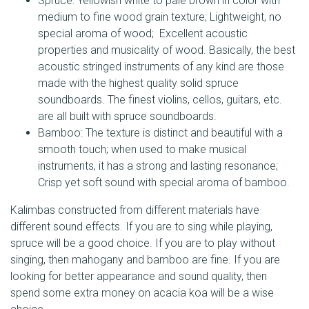
Spruce: Yellowish white to pale brown in color with
medium to fine wood grain texture; Lightweight, no
special aroma of wood; Excellent acoustic
properties and musicality of wood. Basically, the best
acoustic stringed instruments of any kind are those
made with the highest quality solid spruce
soundboards. The finest violins, cellos, guitars, etc.
are all built with spruce soundboards.
Bamboo: The texture is distinct and beautiful with a
smooth touch; when used to make musical
instruments, it has a strong and lasting resonance;
Crisp yet soft sound with special aroma of bamboo.
Kalimbas constructed from different materials have
different sound effects. If you are to sing while playing,
spruce will be a good choice. If you are to play without
singing, then mahogany and bamboo are fine. If you are
looking for better appearance and sound quality, then
spend some extra money on acacia koa will be a wise