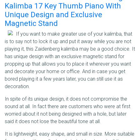
Kalimba 17 Key Thumb Piano With
Unique Design and Exclusive
Magnetic Stand
If you want to make greater use of your kalimba, that
is to say not to lock it up and put it away while you are not
playing it, this Zaidenberg kalimba may be a good choice. It
has unique design with an exclusive magnetic stand for
propping up that allows you to place it wherever you want
and decorate your home or office. And in case you get
bored playing it a few years later, you can still use it as
decoration.
In spite of its unique design, it does not compromise the
sound at all. In fact there are customers who were at first
worried about it not being designed with a hole, but later
said it does not lose the beautiful tone at all.
It is lightweight, easy shape, and small in size. More suitable