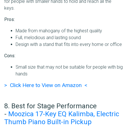
for people with smaller hands to hold and reach all the
keys.
Pros:
Made from mahogany of the highest quality
Full, melodious and lasting sound
Design with a stand that fits into every home or office
Cons:
Small size that may not be suitable for people with big
hands
> Click Here to View on Amazon <
8. Best for Stage Performance
-
Moozica 17-Key EQ Kalimba, Electric
Thumb Piano Built-in Pickup