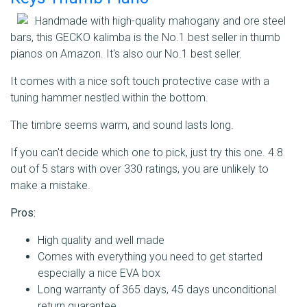
Handmade with high-quality mahogany and ore steel
bars, this GECKO kalimba is the No.1 best seller in thumb
pianos on Amazon. It's also our No.1 best seller.
It comes with a nice soft touch protective case with a
tuning hammer nestled within the bottom.
The timbre seems warm, and sound lasts long.
If you can't decide which one to pick, just try this one. 4.8
out of 5 stars with over 330 ratings, you are unlikely to
make a mistake.
Pros:
High quality and well made
Comes with everything you need to get started
especially a nice EVA box
Long warranty of 365 days, 45 days unconditional
return guarantee