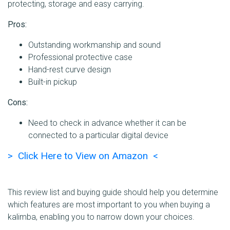
protecting, storage and easy carrying.
Pros:
Outstanding workmanship and sound
Professional protective case
Hand-rest curve design
Built-in pickup
Cons:
Need to check in advance whether it can be
connected to a particular digital device
> Click Here to View on Amazon <
This review list and buying guide should help you determine
which features are most important to you when buying a
kalimba, enabling you to narrow down your choices.