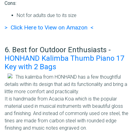
Cons:
Not for adults due to its size
> Click Here to View on Amazon <
6. Best for Outdoor Enthusiasts -
HONHAND Kalimba Thumb Piano 17
Key with 2 Bags
This kalimba from HONHAND has a few thoughtful
details within its design that aid its functionality and bring a
little more comfort and practicality.
It is handmade from Acacia Koa which is the popular
material used in musical instruments with beautiful gloss
and finishing. And instead of commonly used ore steel, the
tines are made from carbon steel with rounded edge
finishing and music notes engraved on.