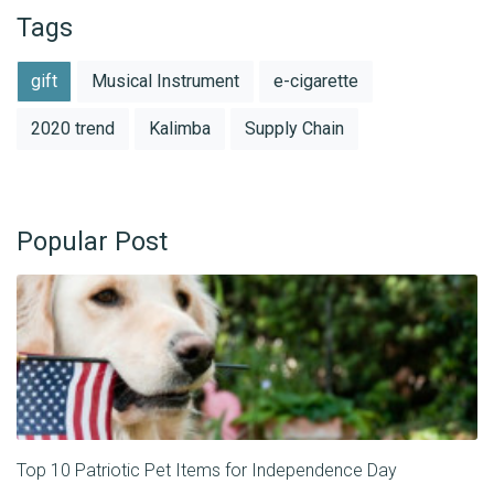
Tags
gift
Musical Instrument
e-cigarette
2020 trend
Kalimba
Supply Chain
Popular Post
Top 10 Patriotic Pet Items for Independence Day