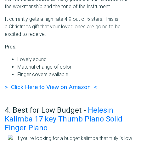
the workmanship and the tone of the instrument.
It currently gets a high rate 4.9 out of 5 stars. This is
a Christmas gift that your loved ones are going to be
excited to receive!
Pros:
Lovely sound
Material change of color
Finger covers available
> Click Here to View on Amazon <
4. Best for Low Budget -
Helesin
Kalimba 17 key Thumb Piano Solid
Finger Piano
If you’re looking for a budget kalimba that truly is low