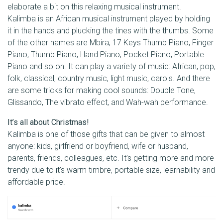
elaborate a bit on this relaxing musical instrument.
Kalimba is an African musical instrument played by holding
it in the hands and plucking the tines with the thumbs. Some
of the other names are Mbira, 17 Keys Thumb Piano, Finger
Piano, Thumb Piano, Hand Piano, Pocket Piano, Portable
Piano and so on. It can play a variety of music: African, pop,
folk, classical, country music, light music, carols. And there
are some tricks for making cool sounds: Double Tone,
Glissando, The vibrato effect, and Wah-wah performance.
It’s all about Christmas!
Kalimba is one of those gifts that can be given to almost
anyone: kids, girlfriend or boyfriend, wife or husband,
parents, friends, colleagues, etc. It’s getting more and more
trendy due to it’s warm timbre, portable size, learnability and
affordable price.