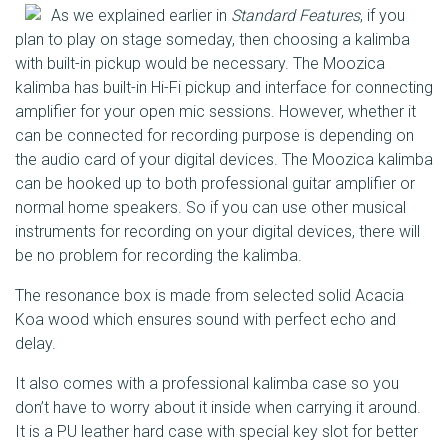
As we explained earlier in
Standard Features
, if you
plan to play on stage someday, then choosing a kalimba
with built-in pickup would be necessary. The Moozica
kalimba has built-in Hi-Fi pickup and interface for connecting
amplifier for your open mic sessions. However, whether it
can be connected for recording purpose is depending on
the audio card of your digital devices. The Moozica kalimba
can be hooked up to both professional guitar amplifier or
normal home speakers. So if you can use other musical
instruments for recording on your digital devices, there will
be no problem for recording the kalimba.
The resonance box is made from selected solid Acacia
Koa wood which ensures sound with perfect echo and
delay.
It also comes with a professional kalimba case so you
don’t have to worry about it inside when carrying it around.
It is a PU leather hard case with special key slot for better