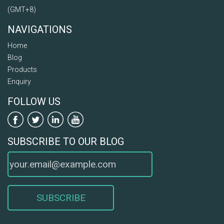
(GMT+8)
NAVIGATIONS
Home
Blog
Products
Enquiry
FOLLOW US
SUBSCRIBE TO OUR BLOG