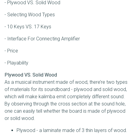
- Plywood VS. Solid Wood
- Selecting Wood Types
- 10 Keys VS. 17 Keys
- Interface For Connecting Amplifier
- Price
- Playability
Plywood VS. Solid Wood
As a musical instrument made of wood, there’re two types
of materials for its soundboard - plywood and solid wood,
which will make kalimba emit completely different sound.
By observing through the cross section at the sound hole,
one can easily tell whether the board is made of plywood
or solid wood.
Plywood - a laminate made of 3 thin layers of wood.