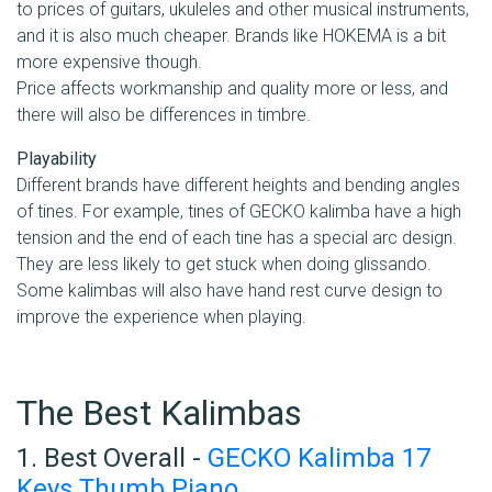
to prices of guitars, ukuleles and other musical instruments,
and it is also much cheaper. Brands like HOKEMA is a bit
more expensive though.
Price affects workmanship and quality more or less, and
there will also be differences in timbre.
Playability
Different brands have different heights and bending angles
of tines. For example, tines of GECKO kalimba have a high
tension and the end of each tine has a special arc design.
They are less likely to get stuck when doing glissando.
Some kalimbas will also have hand rest curve design to
improve the experience when playing.
The Best Kalimbas
1. Best Overall -
GECKO Kalimba 17
Keys Thumb Piano